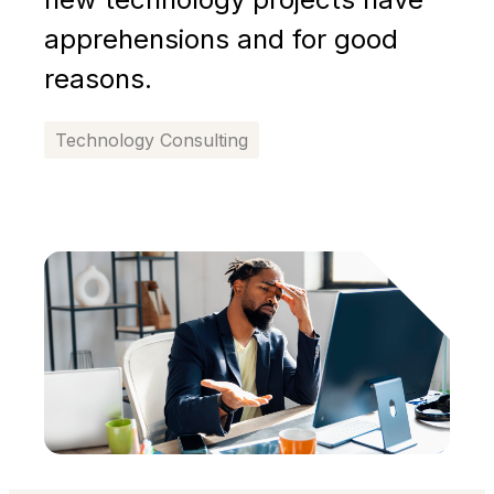
apprehensions and for good
reasons.
Technology Consulting