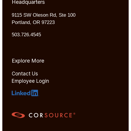
Headquarters
9115 SW Oleson Rd, Ste 100
Portland, OR 97223
503.726.4545
Explore More
Contact Us
Employee Login