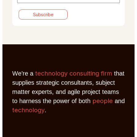
technology consulting firm
We’re a
that
supplies strategic consultants, subject
matter experts, and agile project teams
people
to harness the power of both
and
technology
.