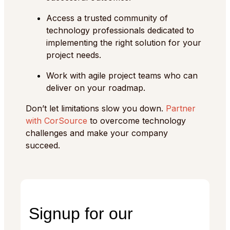
Access a trusted community of
technology professionals dedicated to
implementing the right solution for your
project needs.
Work with agile project teams who can
deliver on your roadmap.
Don’t let limitations slow you down.
Partner
with CorSource
to overcome technology
challenges and make your company
succeed.
Signup for our