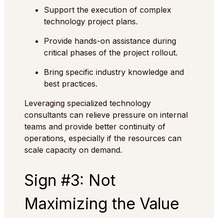
Support the execution of complex
technology project plans.
Provide hands-on assistance during
critical phases of the project rollout.
Bring specific industry knowledge and
best practices.
Leveraging specialized technology
consultants can relieve pressure on internal
teams and provide better continuity of
operations, especially if the resources can
scale capacity on demand.
Sign #3: Not
Maximizing the Value