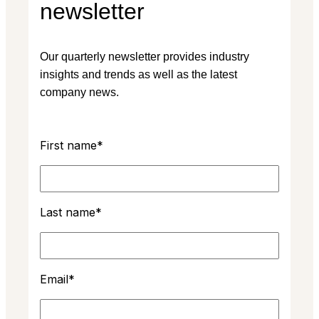
newsletter
Our quarterly newsletter provides industry
insights and trends as well as the latest
company news.
First name
*
Last name
*
Email
*