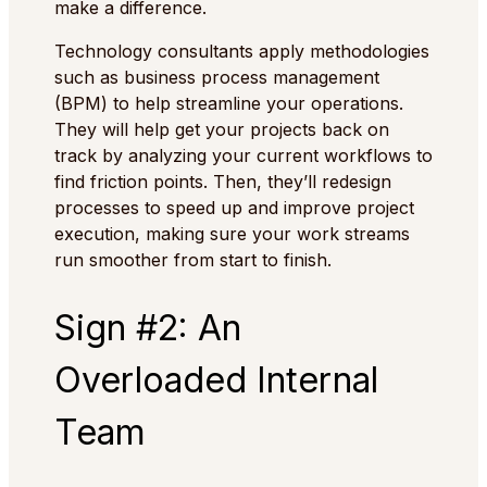
make a difference.
Technology consultants apply methodologies
such as business process management
(BPM) to help streamline your operations.
They will help get your projects back on
track by analyzing your current workflows to
find friction points. Then, they’ll redesign
processes to speed up and improve project
execution, making sure your work streams
run smoother from start to finish.
Sign #2: An
Overloaded Internal
Team