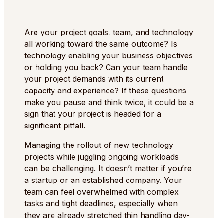
Are your project goals, team, and technology
all working toward the same outcome? Is
technology enabling your business objectives
or holding you back? Can your team handle
your project demands with its current
capacity and experience? If these questions
make you pause and think twice, it could be a
sign that your project is headed for a
significant pitfall.
Managing the rollout of new technology
projects while juggling ongoing workloads
can be challenging. It doesn’t matter if you’re
a startup or an established company. Your
team can feel overwhelmed with complex
tasks and tight deadlines, especially when
they are already stretched thin handling day-