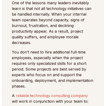
One of the lessons many leaders inevitably
learn is that not all technology initiatives can
be handled internally. When your internal
team operates beyond capacity, signs of
burnout, frustration, and declining
productivity appear. As a result, project
quality suffers, and employee morale
decreases.
You don’t need to hire additional full-time
employees, especially when the project
requires only specialized skills for a short
period. Some projects are best served by
experts who focus on and support the
onboarding, deployment, and implementation
phases.
A
reliable technology consulting company
will work in conjunction with your team to: