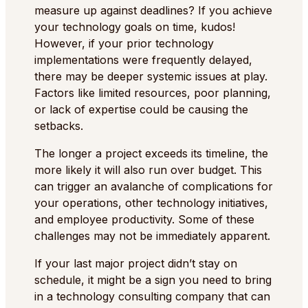
measure up against deadlines? If you achieve
your technology goals on time, kudos!
However, if your prior technology
implementations were frequently delayed,
there may be deeper systemic issues at play.
Factors like limited resources, poor planning,
or lack of expertise could be causing the
setbacks.
The longer a project exceeds its timeline, the
more likely it will also run over budget. This
can trigger an avalanche of complications for
your operations, other technology initiatives,
and employee productivity. Some of these
challenges may not be immediately apparent.
If your last major project didn’t stay on
schedule, it might be a sign you need to bring
in a technology consulting company that can