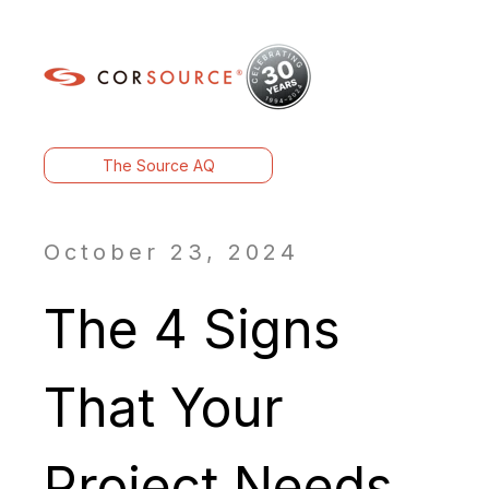
The Source AQ
October 23, 2024
The 4 Signs
That Your
Project Needs