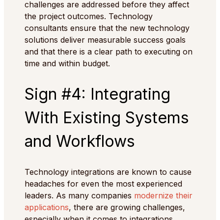
challenges are addressed before they affect
the project outcomes. Technology
consultants ensure that the new technology
solutions deliver measurable success goals
and that there is a clear path to executing on
time and within budget.
Sign #4: Integrating
With Existing Systems
and Workflows
Technology integrations are known to cause
headaches for even the most experienced
leaders. As many companies
modernize their
applications
, there are growing challenges,
especially when it comes to integrations,