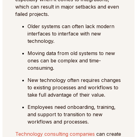
which can result in major setbacks and even
failed projects.
Older systems can often lack modern
interfaces to interface with new
technology.
Moving data from old systems to new
ones can be complex and time-
consuming.
New technology often requires changes
to existing processes and workflows to
take full advantage of their value.
Employees need onboarding, training,
and support to transition to new
workflows and processes.
Technology consulting companies
can create