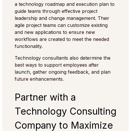
a technology roadmap and execution plan to
guide teams through effective project
leadership and change management. Their
agile project teams can customize existing
and new applications to ensure new
workflows are created to meet the needed
functionality.
Technology consultants also determine the
best ways to support employees after
launch, gather ongoing feedback, and plan
future enhancements.
Partner with a
Technology Consulting
Company to Maximize