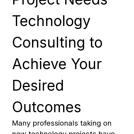
Technology
Consulting to
Achieve Your
Desired
Outcomes
Many professionals taking on
new technology projects have