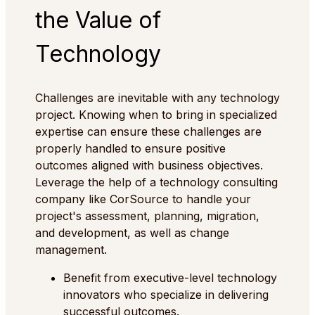
the Value of
Technology
Challenges are inevitable with any technology
project. Knowing when to bring in specialized
expertise can ensure these challenges are
properly handled to ensure positive
outcomes aligned with business objectives.
Leverage the help of a technology consulting
company like CorSource to handle your
project's assessment, planning, migration,
and development, as well as change
management.
Benefit from executive-level technology
innovators who specialize in delivering
successful outcomes.