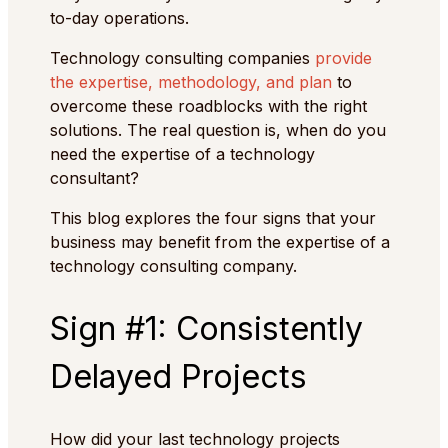
to-day operations.
Technology consulting companies
provide
the expertise, methodology, and plan
to
overcome these roadblocks with the right
solutions. The real question is, when do you
need the expertise of a technology
consultant?
This blog explores the four signs that your
business may benefit from the expertise of a
technology consulting company.
Sign #1: Consistently
Delayed Projects
How did your last technology projects