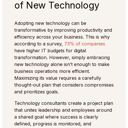
of New Technology
Adopting new technology can be
transformative by improving productivity and
efficiency across your business. This is why
according to a survey,
73% of companies
have higher IT budgets for digital
transformation. However, simply embracing
new technology alone isn’t enough to make
business operations more efficient.
Maximizing its value requires a carefully
thought-out plan that considers compromises
and prioritizes goals.
Technology consultants create a project plan
that unites leadership and employees around
a shared goal where success is clearly
defined, progress is monitored, and